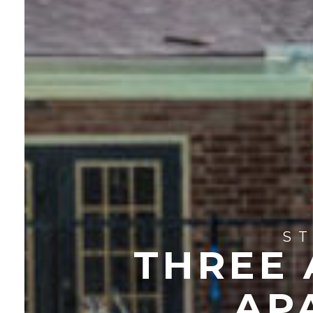
S
THREE
AP