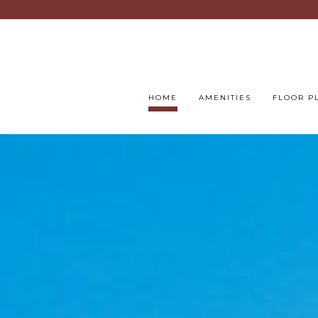
HOME
AMENITIES
FLOOR P