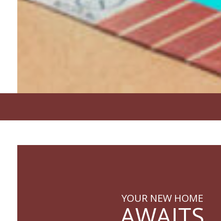
YOUR NEW HOME
AWAITS