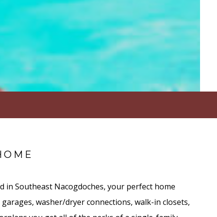
HOME
ed in Southeast Nacogdoches, your perfect home
 garages, washer/dryer connections, walk-in closets,