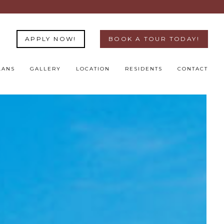
APPLY NOW!
BOOK A TOUR TODAY!
LANS
GALLERY
LOCATION
RESIDENTS
CONTACT