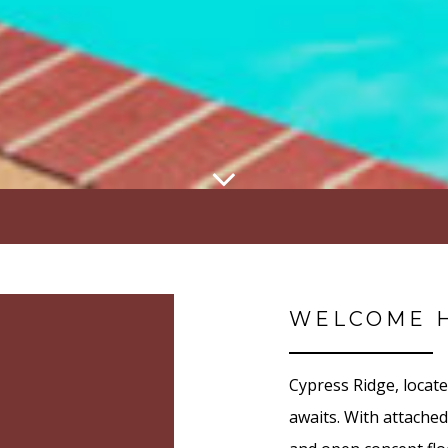
WELCOME 
Cypress Ridge, locat
awaits. With attached