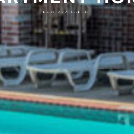
NOW AVAILABLE!