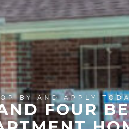
TOP BY AND APPLY TODA
 AND FOUR B
ARTMENT HO