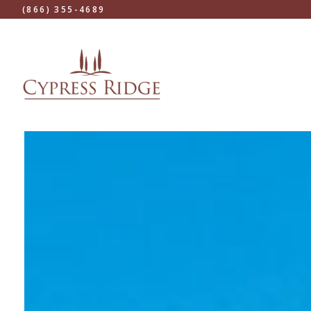
(866) 355-4689