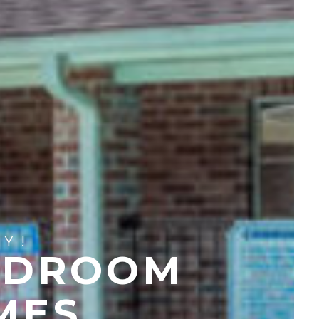
Y!
EDROOM
MES